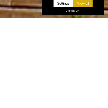
Settings
Cookies
GDPR
ABOUT US