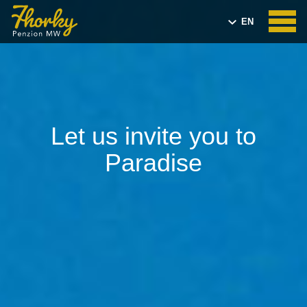
EN
CZ
Let us invite you to
Paradise