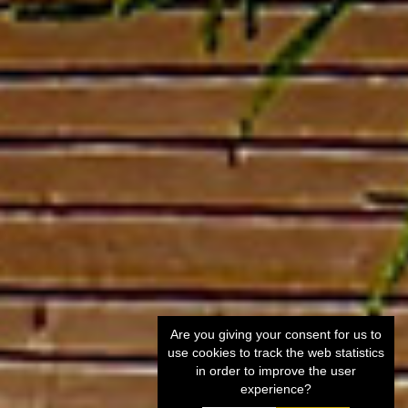
Are you giving your consent for us to
use cookies to track the web statistics
in order to improve the user
experience?